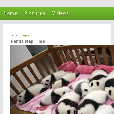
Home
Pictures
Videos
Tags:
images
Panda Nap Time