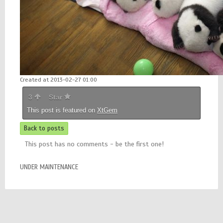
Created at 2013-02-27 01:00
3
Star
This post is featured on
XtGem
Back to posts
This post has no comments - be the first one!
UNDER MAINTENANCE