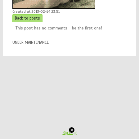
Created at 2013-02-14 23:51
Back to posts
This post has no comments - be the first one!
UNDER MAINTENANCE
Big hug!