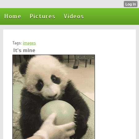
Home
Pictures
Videos
Tags:
images
It's mine