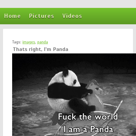
Home
Pictures
Videos
Tags:
images
,
panda
Thats right, I'm Panda