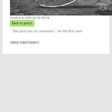
Created at 2013-02-10 08:34
Back to posts
This post has no comments - be the first one!
UNDER MAINTENANCE